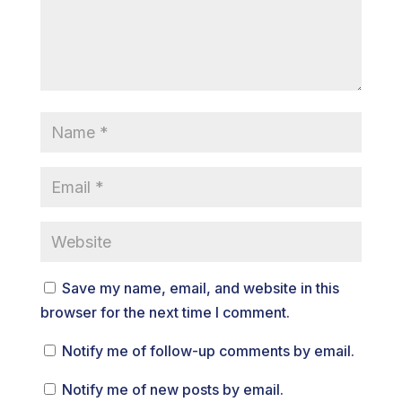
Save my name, email, and website in this
browser for the next time I comment.
Notify me of follow-up comments by email.
Notify me of new posts by email.