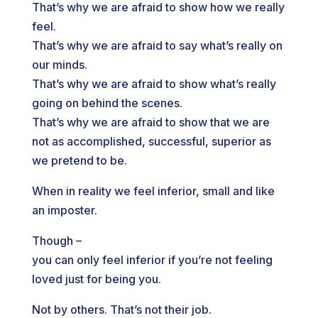
That’s why we are afraid to show how we really
feel.
That’s why we are afraid to say what’s really on
our minds.
That’s why we are afraid to show what’s really
going on behind the scenes.
That’s why we are afraid to show that we are
not as accomplished, successful, superior as
we pretend to be.
When in reality we feel inferior, small and like
an imposter.
Though –
you can only feel inferior if you’re not feeling
loved just for being you.
Not by others. That’s not their job.