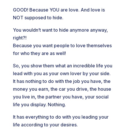
GOOD! Because YOU are love. And love is
NOT supposed to hide.
You wouldn’t want to hide anymore anyway,
right?!
Because you want people to love themselves
for who they are as well!
So, you show them what an incredible life you
lead with you as your own lover by your side.
It has nothing to do with the job you have, the
money you earn, the car you drive, the house
you live in, the partner you have, your social
life you display. Nothing.
It has everything to do with you leading your
life according to your desires.