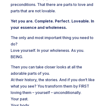
preconditions. That there are parts to love and
parts that are not lovable.
Yet you are. Complete. Perfect. Loveable. In
your essence and wholeness.
The only and most important thing you need to
do?
Love yourself. In your wholeness. As you.
BEING.
Then you can take closer looks at all the
adorable parts of you.
At their history, the stories. And if you don’t like
what you see? You transform them by FIRST
loving them – yourself – unconditionally.
Your past.
Your body.