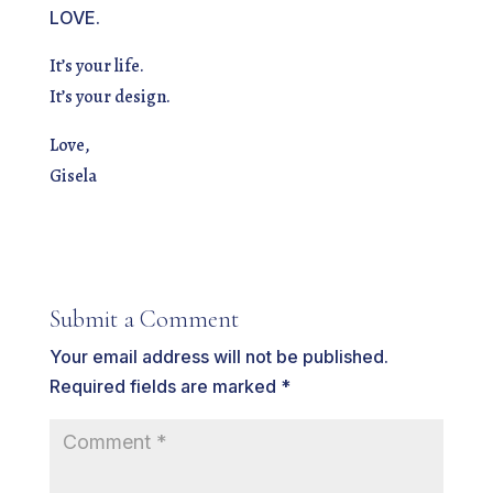
LOVE.
It’s your life.
It’s your design.
Love,
Gisela
Submit a Comment
Your email address will not be published.
Required fields are marked
*