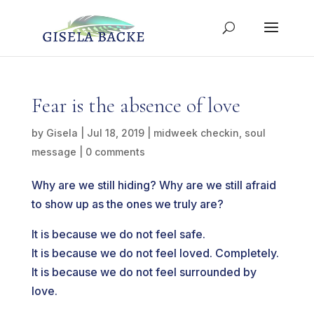
Fear is the absence of love
by
Gisela
|
Jul 18, 2019
|
midweek checkin
,
soul
message
|
0 comments
Why are we still hiding? Why are we still afraid
to show up as the ones we truly are?
It is because we do not feel safe.
It is because we do not feel loved. Completely.
It is because we do not feel surrounded by
love.