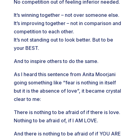
No competition out of feeling inferior needed.
It’s winning together – not over someone else.
It’s improving together – not in comparison and
competition to each other.
It’s not standing out to look better. But to be
your BEST.
And to inspire others to do the same.
As I heard this sentence from Anita Moorjani
going something like “fear is nothing in itself
but it is the absence of love”, it became crystal
clear to me:
There is nothing to be afraid of if there is love.
Nothing to be afraid of, if I AM LOVE.
And there is nothing to be afraid of if YOU ARE