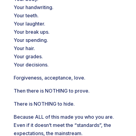
Your handwriting.
Your teeth.
Your laughter.
Your break ups.
Your spending.
Your hair.
Your grades.
Your decisions.
Forgiveness, acceptance, love.
Then there is NOTHING to prove.
There is NOTHING to hide.
Because ALL of this made you who you are.
Even if it doesn’t meet the “standards”, the
expectations, the mainstream.