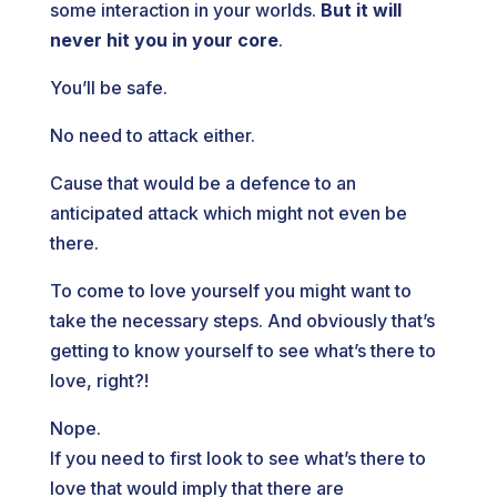
some interaction in your worlds.
But it will
never hit you in your core
.
You’ll be safe.
No need to attack either.
Cause that would be a defence to an
anticipated attack which might not even be
there.
To come to love yourself you might want to
take the necessary steps. And obviously that’s
getting to know yourself to see what’s there to
love, right?!
Nope.
If you need to first look to see what’s there to
love that would imply that there are