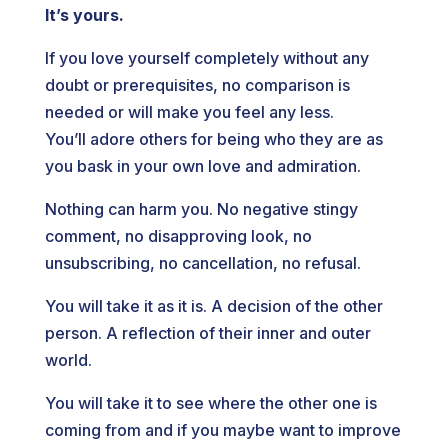
It’s yours.
If you love yourself completely without any
doubt or prerequisites, no comparison is
needed or will make you feel any less.
You’ll adore others for being who they are as
you bask in your own love and admiration.
Nothing can harm you. No negative stingy
comment, no disapproving look, no
unsubscribing, no cancellation, no refusal.
You will take it as it is. A decision of the other
person. A reflection of their inner and outer
world.
You will take it to see where the other one is
coming from and if you maybe want to improve