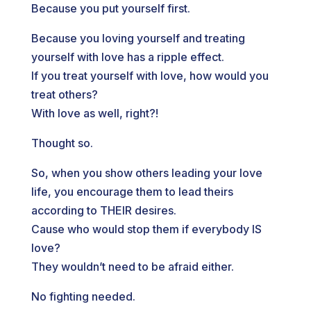
Because you put yourself first.
Because you loving yourself and treating
yourself with love has a ripple effect.
If you treat yourself with love, how would you
treat others?
With love as well, right?!
Thought so.
So, when you show others leading your love
life, you encourage them to lead theirs
according to THEIR desires.
Cause who would stop them if everybody IS
love?
They wouldn’t need to be afraid either.
No fighting needed.